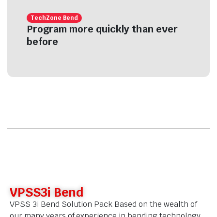
TechZone Bend
Program more quickly than ever
before
VPSS3i Bend
VPSS 3i Bend Solution Pack Based on the wealth of
our many years of experience in bending technology,