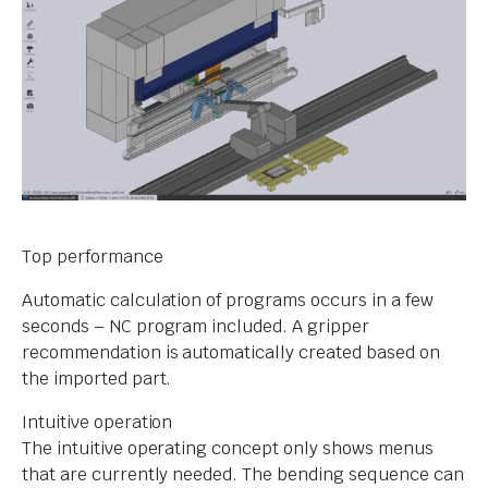
Top performance
Automatic calculation of programs occurs in a few
seconds – NC program included. A gripper
recommendation is automatically created based on
the imported part.
Intuitive operation
The intuitive operating concept only shows menus
that are currently needed. The bending sequence can