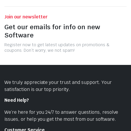
Join our newsletter
Get our emails for info on new
Software
Register now to get latest updates on promotions &
coupons. Don’t worry, we not spam!
We truly appreciate your trust and support. Your
satisfaction is our top priority.
Need Help?
We’re here for you 24/7 to answer questions, resolve
issues, or help you get the most from our software.
Customer Service