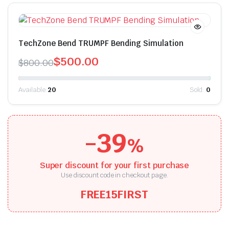
TechZone Bend TRUMPF Bending Simulation
$
500.00
$
800.00
Available:
20
Sold:
0
-39
%
Super discount for your first purchase
Use discount code in checkout page.
FREE15FIRST