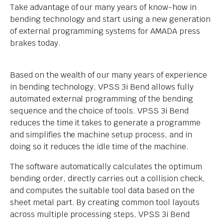
Take advantage of our many years of know-how in
bending technology and start using a new generation
of external programming systems for AMADA press
brakes today.
Based on the wealth of our many years of experience
in bending technology, VPSS 3i Bend allows fully
automated external programming of the bending
sequence and the choice of tools. VPSS 3i Bend
reduces the time it takes to generate a programme
and simplifies the machine setup process, and in
doing so it reduces the idle time of the machine.
The software automatically calculates the optimum
bending order, directly carries out a collision check,
and computes the suitable tool data based on the
sheet metal part. By creating common tool layouts
across multiple processing steps, VPSS 3i Bend