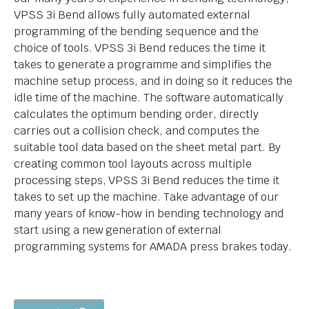
VPSS 3i Bend allows fully automated external
programming of the bending sequence and the
choice of tools. VPSS 3i Bend reduces the time it
takes to generate a programme and simplifies the
machine setup process, and in doing so it reduces the
idle time of the machine. The software automatically
calculates the optimum bending order, directly
carries out a collision check, and computes the
suitable tool data based on the sheet metal part. By
creating common tool layouts across multiple
processing steps, VPSS 3i Bend reduces the time it
takes to set up the machine. Take advantage of our
many years of know-how in bending technology and
start using a new generation of external
programming systems for AMADA press brakes today.