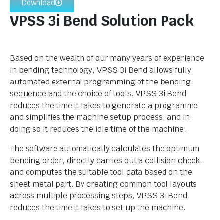
Download
VPSS 3i Bend Solution Pack
Based on the wealth of our many years of experience
in bending technology, VPSS 3i Bend allows fully
automated external programming of the bending
sequence and the choice of tools. VPSS 3i Bend
reduces the time it takes to generate a programme
and simplifies the machine setup process, and in
doing so it reduces the idle time of the machine.
The software automatically calculates the optimum
bending order, directly carries out a collision check,
and computes the suitable tool data based on the
sheet metal part. By creating common tool layouts
across multiple processing steps, VPSS 3i Bend
reduces the time it takes to set up the machine.