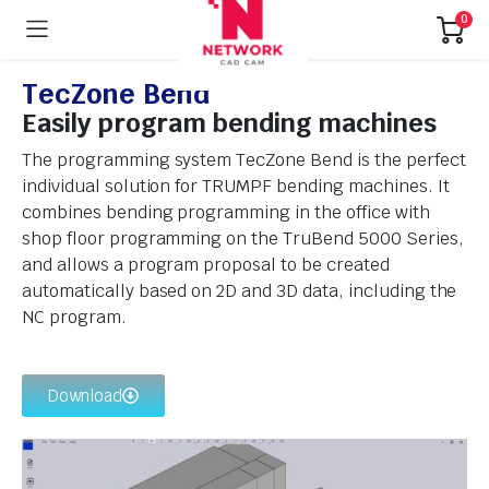
0
TecZone Bend
Easily program bending machines
The programming system TecZone Bend is the perfect
individual solution for TRUMPF bending machines. It
combines bending programming in the office with
shop floor programming on the TruBend 5000 Series,
and allows a program proposal to be created
automatically based on 2D and 3D data, including the
NC program.
Download