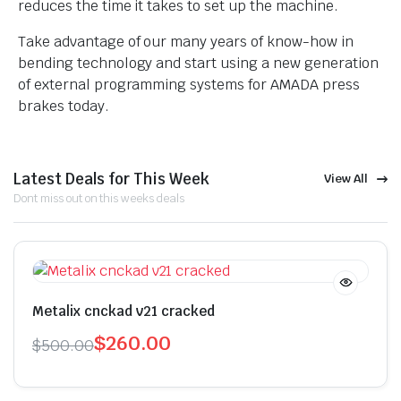
reduces the time it takes to set up the machine.
Take advantage of our many years of know-how in
bending technology and start using a new generation
of external programming systems for AMADA press
brakes today.
Latest Deals for This Week
View All
Dont miss out on this weeks deals
Metalix cnckad v21 cracked
$
260.00
$
500.00