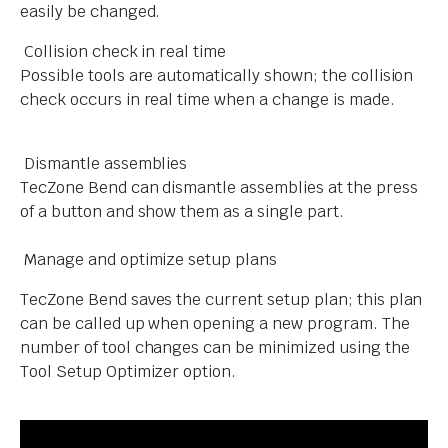
easily be changed.
Collision check in real time
Possible tools are automatically shown; the collision
check occurs in real time when a change is made.
Dismantle assemblies
TecZone Bend can dismantle assemblies at the press
of a button and show them as a single part.
Manage and optimize setup plans
TecZone Bend saves the current setup plan; this plan
can be called up when opening a new program. The
number of tool changes can be minimized using the
Tool Setup Optimizer option.